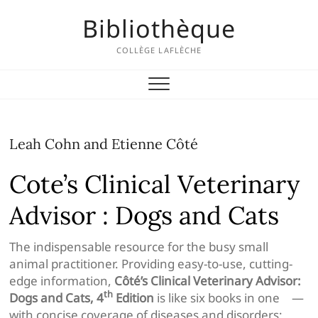
Skip
Bibliothèque
to
content
COLLÈGE LAFLÈCHE
Leah Cohn and Etienne Côté
Cote’s Clinical Veterinary
Advisor : Dogs and Cats
The indispensable resource for the busy small
animal practitioner. Providing easy-to-use, cutting-
edge information,
Côté’s Clinical Veterinary Advisor:
th
Dogs and Cats, 4
Edition
is like six books in one —
with concise coverage of diseases and disorders;