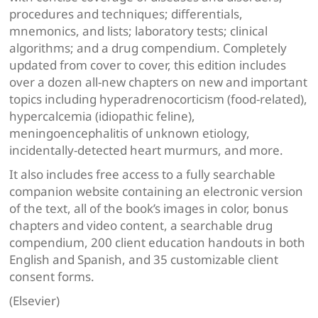
procedures and techniques; differentials,
mnemonics, and lists; laboratory tests; clinical
algorithms; and a drug compendium. Completely
updated from cover to cover, this edition includes
over a dozen all-new chapters on new and important
topics including hyperadrenocorticism (food-related),
hypercalcemia (idiopathic feline),
meningoencephalitis of unknown etiology,
incidentally-detected heart murmurs, and more.
It also includes free access to a fully searchable
companion website containing an electronic version
of the text, all of the book’s images in color, bonus
chapters and video content, a searchable drug
compendium, 200 client education handouts in both
English and Spanish, and 35 customizable client
consent forms.
(Elsevier)