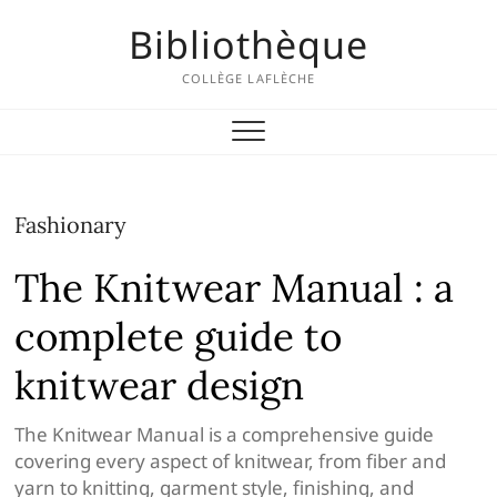
Skip
Bibliothèque
to
content
COLLÈGE LAFLÈCHE
Fashionary
The Knitwear Manual : a
complete guide to
knitwear design
The Knitwear Manual is a comprehensive guide
covering every aspect ​of knitwear, from fiber and
yarn to knitting, garment style, finishing, and