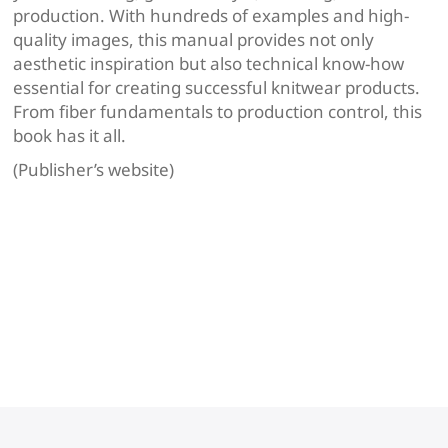
production. With hundreds of examples and high-
quality images, ​this manual provides not only
aesthetic inspiration but also technical know-how
essential for creating successful knitwear products.
From fiber fundamentals to production control, this
book has it all.
(Publisher’s website)
Navigation
de
l’article