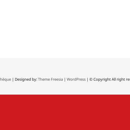
thèque
| Designed by:
Theme Freesia
|
WordPress
| © Copyright All right r