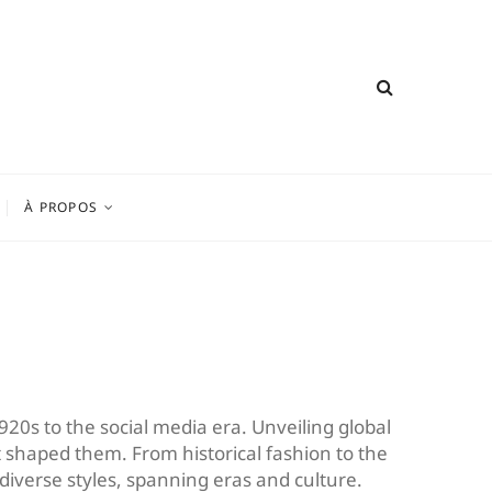
À PROPOS
920s to the social media era. Unveiling global
that shaped them. From historical fashion to the
 diverse styles, spanning eras and culture.