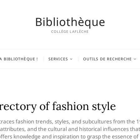
Bibliothèque
COLLÈGE LAFLÈCHE
A BIBLIOTHÈQUE !
SERVICES
OUTILS DE RECHERCHE
irectory of fashion style
traces fashion trends, styles, and subcultures from the 1
ive attributes, and the cultural and historical influences 
 offers knowledge and inspiration to grasp the essence of