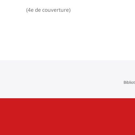
(4e de couverture)
Navigation
de
l’article
Biblio