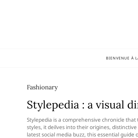
Skip
to
content
BIENVENUE À L
Fashionary
Stylepedia : a visual d
Stylepedia is a comprehensive chronicle that 
styles, it deilves into their origines, distinct
latest social media buzz, this essential guide