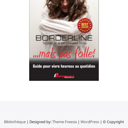
Bibliothèque
| Designed by:
Theme Freesia
|
WordPress
| © Copyright